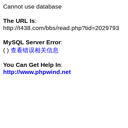
Cannot use database
The URL Is
:
http://t438.com/bbs/read.php?tid=2029793
MySQL Server Error
:
( )
查看错误相关信息
You Can Get Help In
:
http://www.phpwind.net